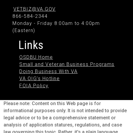
VETBIZ@VA.GOV
866-584-2344
Monday - Friday 8:00am to 4:00pm
(Eastern)
Links
OSDBU Home
Small and Veteran Business Programs
Doing Business With VA
VA OIG's Hotline
FOIA Policy
Please note: Content on this Web page is for
informational purposes only. It is not intended to provide
legal advice or to be a comprehensive statement or
analysis of application statures, regulations, and case
law governing this topic. Rather, it's a plain language