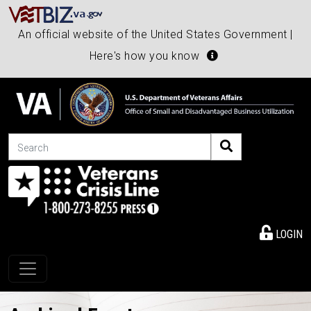
An official website of the United States Government |
Here's how you know
Search
LOGIN
Toggle navigation