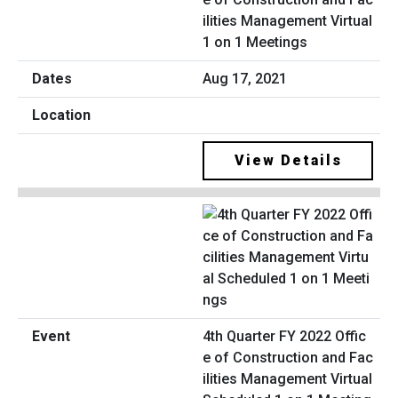
ilities Management Virtual
1 on 1 Meetings
Aug 17, 2021
View Details
4th Quarter FY 2022 Offic
e of Construction and Fac
ilities Management Virtual