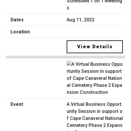
Scheduled 1 on 1 Meeting
s
Aug 11, 2022
View Details
A Virtual Business Opport
unity Session in support o
f Cape Canaveral National
Cemetery Phase 2 Expans