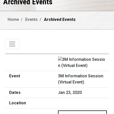
Archived Events
Home
Events
Archived Events
Toggle navigation
3M Information Session
(Virtual Event)
Jan 23, 2020