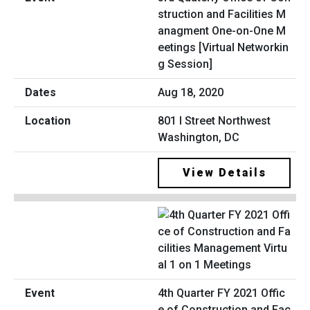
struction and Facilities M
anagment One-on-One M
eetings [Virtual Networkin
g Session]
Aug 18, 2020
801 I Street Northwest
Washington, DC
View Details
4th Quarter FY 2021 Offic
e of Construction and Fac