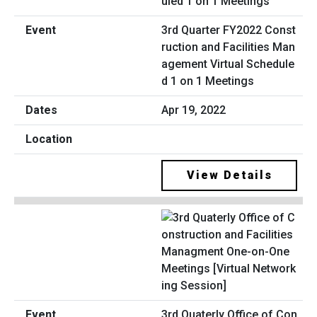
3rd Quarter FY2022 Const
ruction and Facilities Man
agement Virtual Schedule
d 1 on 1 Meetings
Apr 19, 2022
View Details
3rd Quaterly Office of Con