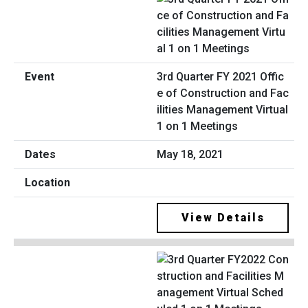
3rd Quarter FY 2021 Offic
e of Construction and Fac
ilities Management Virtual
1 on 1 Meetings
May 18, 2021
View Details