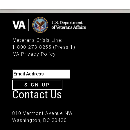
Veterans Crisis Line
:
1-800-273-8255 (Press 1)
VA Privacy Policy
Email Address
SIGN UP
Contact Us
810 Vermont Avenue NW
Washington, DC 20420