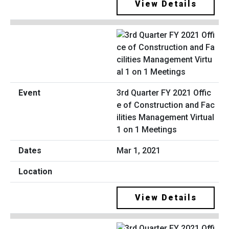
View Details
3rd Quarter FY 2021 Offic
e of Construction and Fac
ilities Management Virtual
1 on 1 Meetings
Mar 1, 2021
View Details