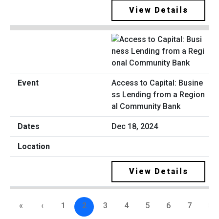
View Details
Access to Capital: Busine
ss Lending from a Region
al Community Bank
Dec 18, 2024
View Details
«
‹
1
2
3
4
5
6
7
8