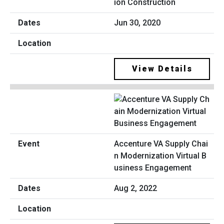
ion Construction
Jun 30, 2020
View Details
Accenture VA Supply Chai
n Modernization Virtual B
usiness Engagement
Aug 2, 2022