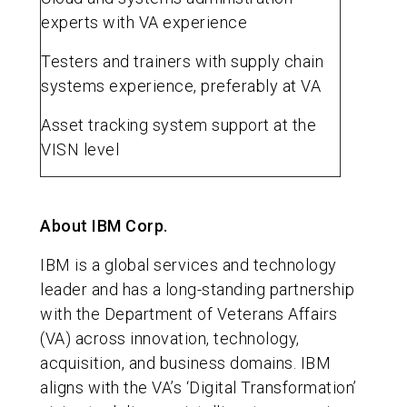
experts with VA experience
Testers and trainers with supply chain
systems experience, preferably at VA
Asset tracking system support at the
VISN level
About IBM Corp.
IBM is a global services and technology
leader and has a long-standing partnership
with the Department of Veterans Affairs
(VA) across innovation, technology,
acquisition, and business domains. IBM
aligns with the VA’s ‘Digital Transformation’