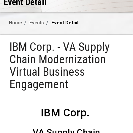
Event Detail
Home
Events
Event Detail
IBM Corp. - VA Supply
Chain Modernization
Virtual Business
Engagement
IBM Corp.
VA Supply Chain