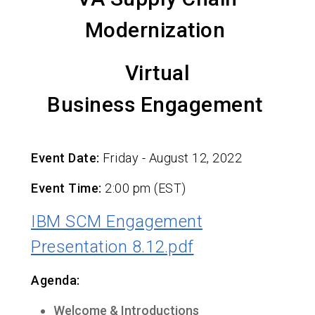
Modernization
Virtual
Business Engagement
Event Date:
Friday - August 12, 2022
Event Time:
2:00 pm (EST)
IBM SCM Engagement
Presentation 8.12.pdf
Agenda:
Welcome & Introductions