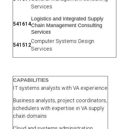
Services
Logistics and Integrated Supply
541614
Chain Management Consulting
s
Service
Computer Systems Design
541512
Services
CAPABILITIES
IT systems analysts with VA experience
Business analysts, project coordinators,
schedulers with expertise in VA supply
chain domains
Cloud and systems administration