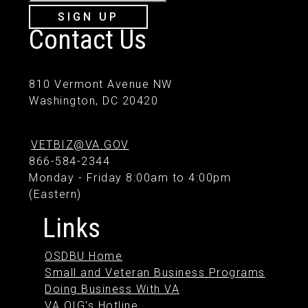
SIGN UP
Contact Us
810 Vermont Avenue NW
Washington, DC 20420
VETBIZ@VA.GOV
866-584-2344
Monday - Friday 8:00am to 4:00pm
(Eastern)
Links
OSDBU Home
Small and Veteran Business Programs
Doing Business With VA
VA OIG's Hotline