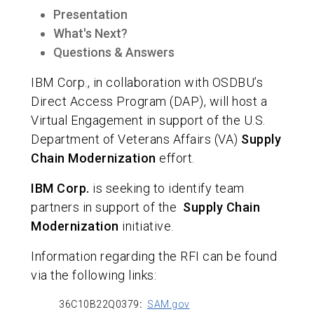
Presentation
What's Next?
Questions & Answers
IBM Corp., in collaboration with OSDBU’s
Direct Access Program (DAP), will host a
Virtual Engagement in support of the U.S.
Department of Veterans Affairs (VA)
Supply
Chain Modernization
effort.
IBM Corp.
is seeking to identify team
partners in support of the
Supply Chain
Modernization
initiative.
Information regarding the RFI can be found
via the following links:
36C10B22Q0379
:
SAM.gov