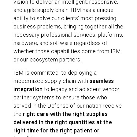
vision to deliver an intelligent, responsive,
and agile supply chain. IBM has a unique
ability to solve our clients’ most pressing
business problems, bringing together all the
necessary professional services, platforms,
hardware, and software regardless of
whether those capabilities come from IBM
or our ecosystem partners.
IBM is committed to deploying a
modernized supply chain with
seamless
integration
to legacy and adjacent vendor
partner systems to ensure those who
served in the Defense of our nation receive
the
right care with the right supplies
delivered in the right quantities at the
right time for the right patient or