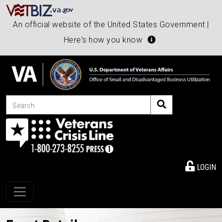
An official website of the United States Government |
Here's how you know
Search
LOGIN
Toggle navigation