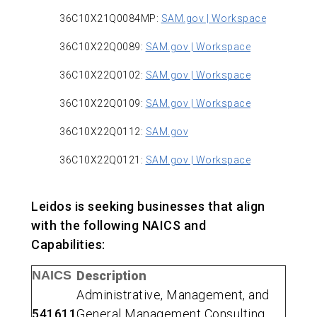
36C10X21Q0084MP:
SAM.gov | Workspace
36C10X22Q0089:
SAM.gov | Workspace
36C10X22Q0102:
SAM.gov | Workspace
36C10X22Q0109:
SAM.gov | Workspace
36C10X22Q0112:
SAM.gov
36C10X22Q0121:
SAM.gov | Workspace
Leidos is seeking businesses that align
with the following NAICS and
Capabilities:
NAICS
Description
Administrative, Management, and
541611
General Management Consulting