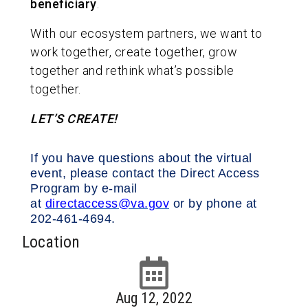
beneficiary
.
With our ecosystem partners, we want to
work together, create together, grow
together and rethink what’s possible
together.
LET’S CREATE!
If you have questions about the virtual
event, please contact the Direct Access
Program by e-mail
at
directaccess@va.gov
or by phone at
202-461-4694.
Location
Aug 12, 2022