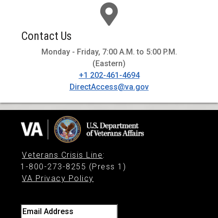
Contact Us
Monday - Friday, 7:00 A.M. to 5:00 P.M.
(Eastern)
+1 202-461-4694
DirectAccess@va.gov
Veterans Crisis Line
:
1-800-273-8255 (Press 1)
VA Privacy Policy
Email Address