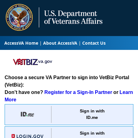
AccessVA Home
About AccessVA
Contact Us
Choose a secure VA Partner to sign into VetBiz Portal
(VetBiz):
Don't have one?
Register for a Sign-In Partner
or
Learn
More
Sign in with
ID.me
Sign in with