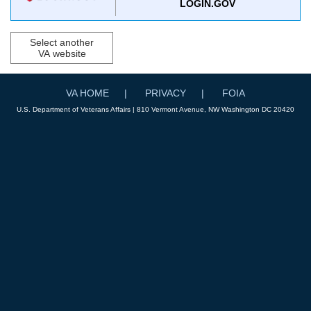
LOGIN.GOV
Select another
VA website
VA HOME
PRIVACY
FOIA
U.S. Department of Veterans Affairs | 810 Vermont Avenue, NW Washington DC 20420