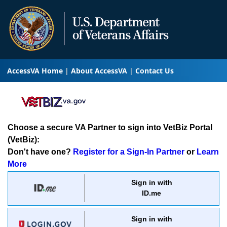
AccessVA Home
About AccessVA
Contact Us
Choose a secure VA Partner to sign into VetBiz Portal
(VetBiz):
Don't have one?
Register for a Sign-In Partner
or
Learn
More
Sign in with
ID.me
Sign in with