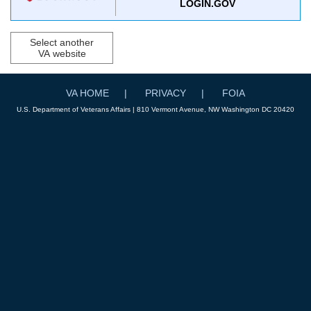
LOGIN.GOV
Select another
VA website
VA HOME
PRIVACY
FOIA
U.S. Department of Veterans Affairs | 810 Vermont Avenue, NW Washington DC 20420