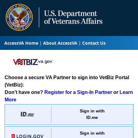
AccessVA Home
About AccessVA
Contact Us
Choose a secure VA Partner to sign into VetBiz Portal
(VetBiz):
Don't have one?
Register for a Sign-In Partner
or
Learn
More
Sign in with
ID.me
Sign in with