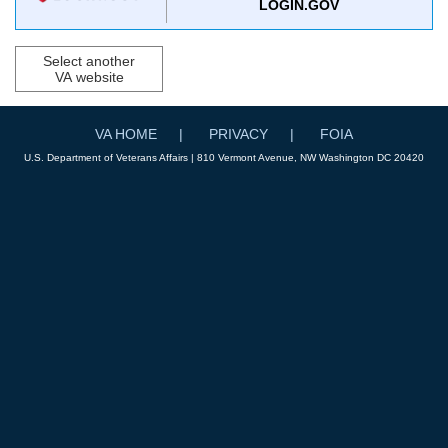
LOGIN.GOV
Select another
VA website
VA HOME
PRIVACY
FOIA
U.S. Department of Veterans Affairs | 810 Vermont Avenue, NW Washington DC 20420