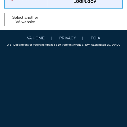
LOGIN.GOV
Select another
VA website
VA HOME
PRIVACY
FOIA
U.S. Department of Veterans Affairs | 810 Vermont Avenue, NW Washington DC 20420