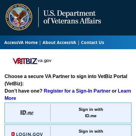
AccessVA Home
About AccessVA
Contact Us
Choose a secure VA Partner to sign into VetBiz Portal
(VetBiz):
Don't have one?
Register for a Sign-In Partner
or
Learn
More
Sign in with
ID.me
Sign in with