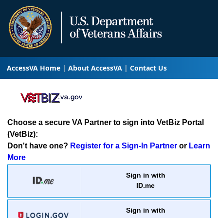
AccessVA Home
About AccessVA
Contact Us
Choose a secure VA Partner to sign into VetBiz Portal
(VetBiz):
Don't have one?
Register for a Sign-In Partner
or
Learn
More
Sign in with
ID.me
Sign in with