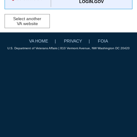
LOGIN.GOV
Select another
VA website
VA HOME
PRIVACY
FOIA
U.S. Department of Veterans Affairs | 810 Vermont Avenue, NW Washington DC 20420