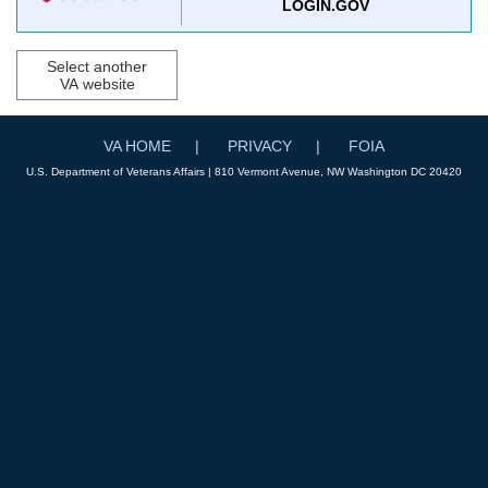
LOGIN.GOV
Select another
VA website
VA HOME
PRIVACY
FOIA
U.S. Department of Veterans Affairs | 810 Vermont Avenue, NW Washington DC 20420