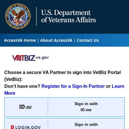
AccessVA Home
About AccessVA
Contact Us
Choose a secure VA Partner to sign into VetBiz Portal
(VetBiz):
Don't have one?
Register for a Sign-In Partner
or
Learn
More
Sign in with
ID.me
Sign in with