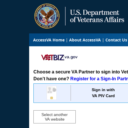
AccessVA Home
About AccessVA
Contact Us
Choose a secure VA Partner to sign into VetB
Don't have one?
Register for a Sign-In Part
Sign in with
VA PIV Card
Select another
VA website