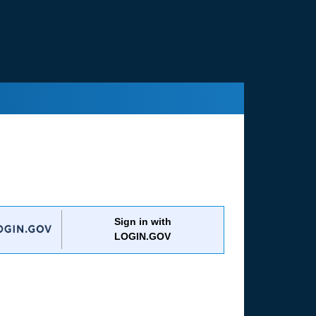
Sign in with
LOGIN.GOV