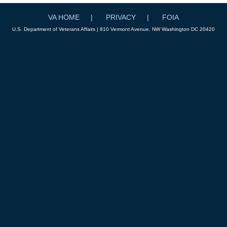
VA HOME
PRIVACY
FOIA
U.S. Department of Veterans Affairs | 810 Vermont Avenue, NW Washington DC 20420