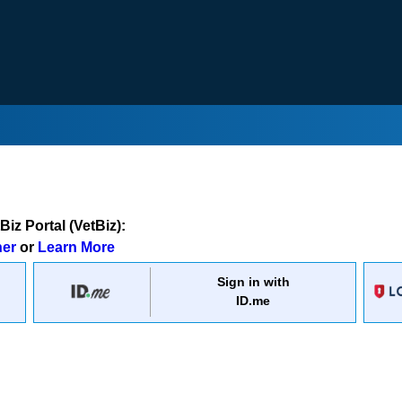
iz Portal (VetBiz):
ner
or
Learn More
Sign in with
ID.me