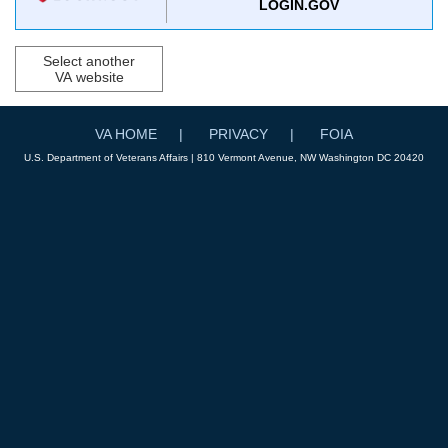
LOGIN.GOV
Select another
VA website
VA HOME
PRIVACY
FOIA
U.S. Department of Veterans Affairs | 810 Vermont Avenue, NW Washington DC 20420