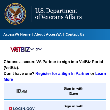
AccessVA Home
About AccessVA
Contact Us
Choose a secure VA Partner to sign into VetBiz Portal
(VetBiz):
Don't have one?
Register for a Sign-In Partner
or
Learn
More
Sign in with
ID.me
Sign in with