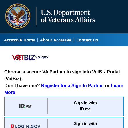
AccessVA Home
About AccessVA
Contact Us
Choose a secure VA Partner to sign into VetBiz Portal
(VetBiz):
Don't have one?
Register for a Sign-In Partner
or
Learn
More
Sign in with
ID.me
Sign in with