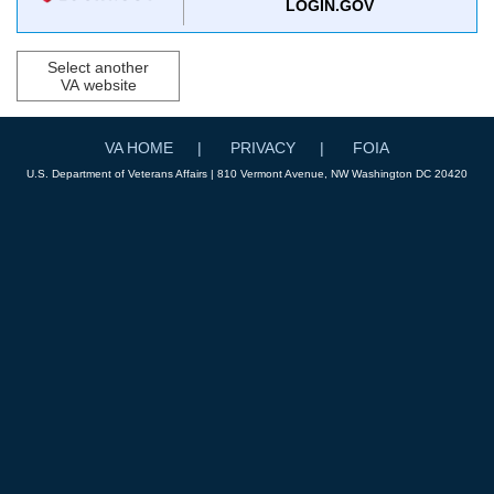
LOGIN.GOV
Select another
VA website
VA HOME
PRIVACY
FOIA
U.S. Department of Veterans Affairs | 810 Vermont Avenue, NW Washington DC 20420