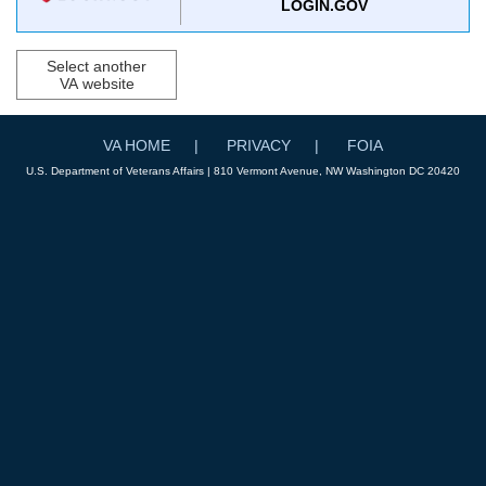
LOGIN.GOV
Select another
VA website
VA HOME
PRIVACY
FOIA
U.S. Department of Veterans Affairs | 810 Vermont Avenue, NW Washington DC 20420