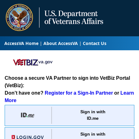
AccessVA Home
About AccessVA
Contact Us
Choose a secure VA Partner to sign into VetBiz Portal
(VetBiz):
Don't have one?
Register for a Sign-In Partner
or
Learn
More
Sign in with
ID.me
Sign in with