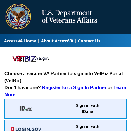
AccessVA Home
About AccessVA
Contact Us
Choose a secure VA Partner to sign into VetBiz Portal
(VetBiz):
Don't have one?
Register for a Sign-In Partner
or
Learn
More
Sign in with
ID.me
Sign in with