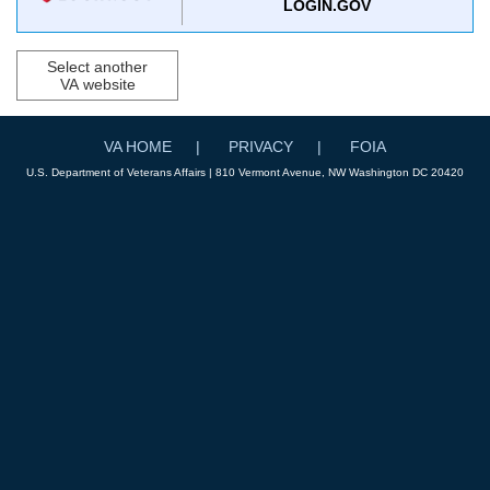
LOGIN.GOV
Select another
VA website
VA HOME
PRIVACY
FOIA
U.S. Department of Veterans Affairs | 810 Vermont Avenue, NW Washington DC 20420