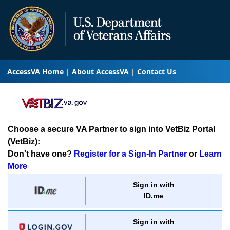
AccessVA Home
About AccessVA
Contact Us
Choose a secure VA Partner to sign into VetBiz Portal
(VetBiz):
Don't have one?
Register for a Sign-In Partner
or
Learn
More
Sign in with
ID.me
Sign in with