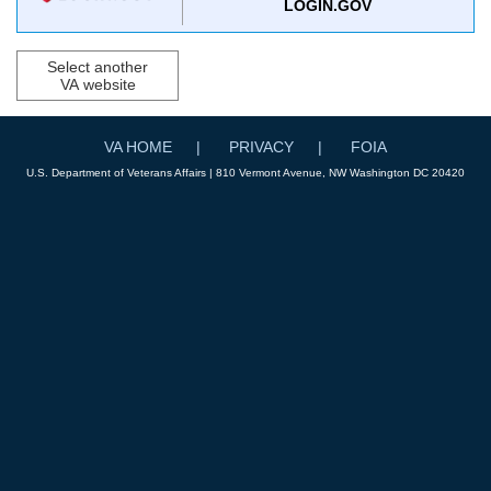
LOGIN.GOV
Select another
VA website
VA HOME
PRIVACY
FOIA
U.S. Department of Veterans Affairs | 810 Vermont Avenue, NW Washington DC 20420