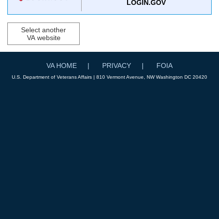
LOGIN.GOV
Select another
VA website
VA HOME
PRIVACY
FOIA
U.S. Department of Veterans Affairs | 810 Vermont Avenue, NW Washington DC 20420