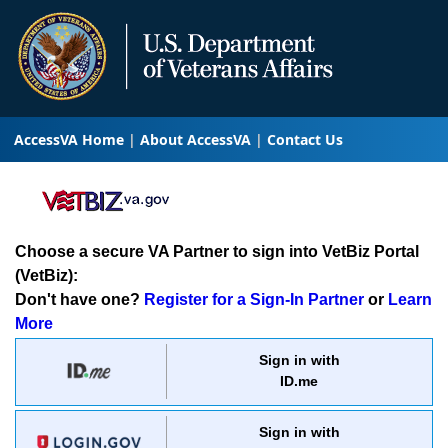
AccessVA Home
About AccessVA
Contact Us
Choose a secure VA Partner to sign into VetBiz Portal
(VetBiz):
Don't have one?
Register for a Sign-In Partner
or
Learn
More
Sign in with
ID.me
Sign in with