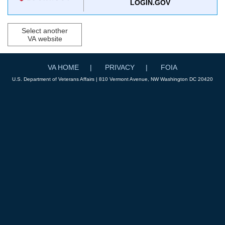
LOGIN.GOV
Select another
VA website
VA HOME
PRIVACY
FOIA
U.S. Department of Veterans Affairs | 810 Vermont Avenue, NW Washington DC 20420