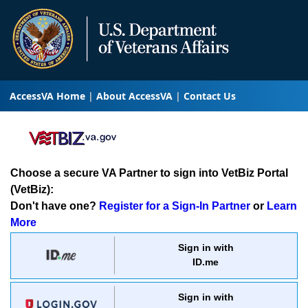
AccessVA Home
About AccessVA
Contact Us
Choose a secure VA Partner to sign into VetBiz Portal
(VetBiz):
Don't have one?
Register for a Sign-In Partner
or
Learn
More
Sign in with
ID.me
Sign in with