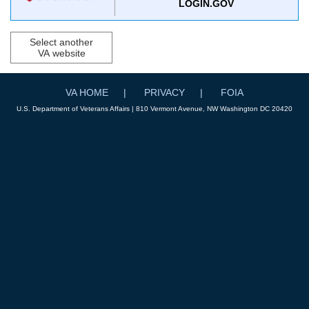
LOGIN.GOV
Select another
VA website
VA HOME
PRIVACY
FOIA
U.S. Department of Veterans Affairs | 810 Vermont Avenue, NW Washington DC 20420