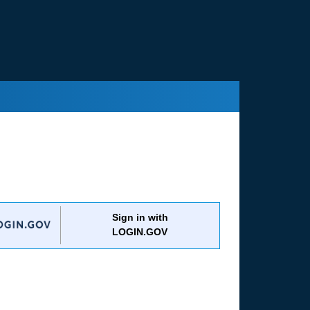
Sign in with
LOGIN.GOV