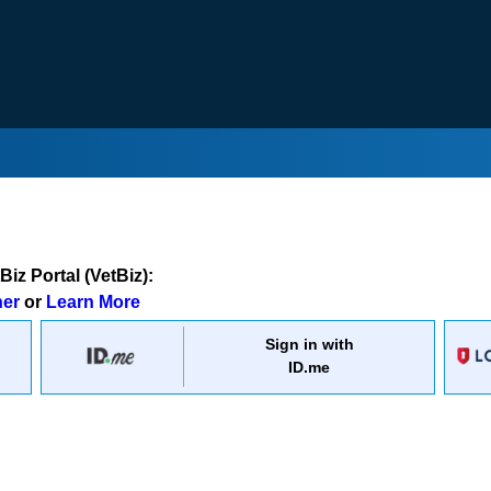
iz Portal (VetBiz):
ner
or
Learn More
Sign in with
ID.me