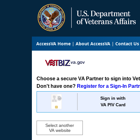
AccessVA Home
About AccessVA
Contact Us
Choose a secure VA Partner to sign into VetB
Don't have one?
Register for a Sign-In Part
Sign in with
VA PIV Card
Select another
VA website