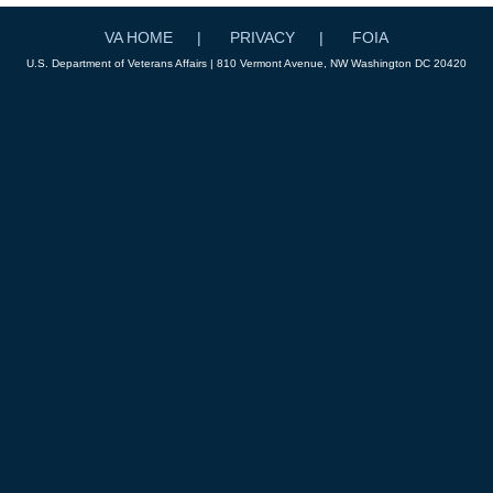
VA HOME
PRIVACY
FOIA
U.S. Department of Veterans Affairs | 810 Vermont Avenue, NW Washington DC 20420