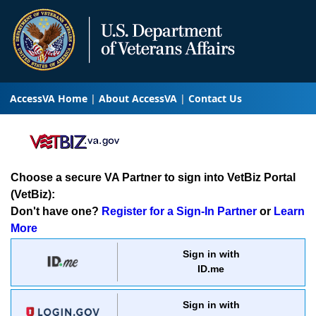
AccessVA Home
About AccessVA
Contact Us
Choose a secure VA Partner to sign into VetBiz Portal
(VetBiz):
Don't have one?
Register for a Sign-In Partner
or
Learn
More
Sign in with
ID.me
Sign in with