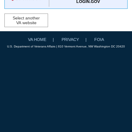
LOGIN.GOV
Select another
VA website
VA HOME
PRIVACY
FOIA
U.S. Department of Veterans Affairs | 810 Vermont Avenue, NW Washington DC 20420