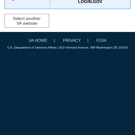
LOGIN.GOV
Select another
VA website
VA HOME
PRIVACY
FOIA
U.S. Department of Veterans Affairs | 810 Vermont Avenue, NW Washington DC 20420