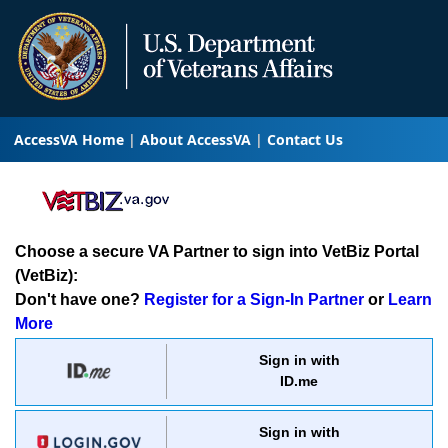
AccessVA Home
About AccessVA
Contact Us
Choose a secure VA Partner to sign into VetBiz Portal
(VetBiz):
Don't have one?
Register for a Sign-In Partner
or
Learn
More
Sign in with
ID.me
Sign in with