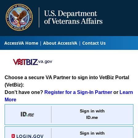
AccessVA Home
About AccessVA
Contact Us
Choose a secure VA Partner to sign into VetBiz Portal
(VetBiz):
Don't have one?
Register for a Sign-In Partner
or
Learn
More
Sign in with
ID.me
Sign in with