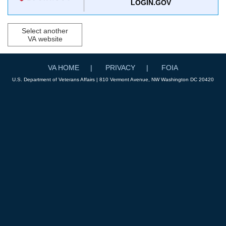
LOGIN.GOV
Select another
VA website
VA HOME
PRIVACY
FOIA
U.S. Department of Veterans Affairs | 810 Vermont Avenue, NW Washington DC 20420