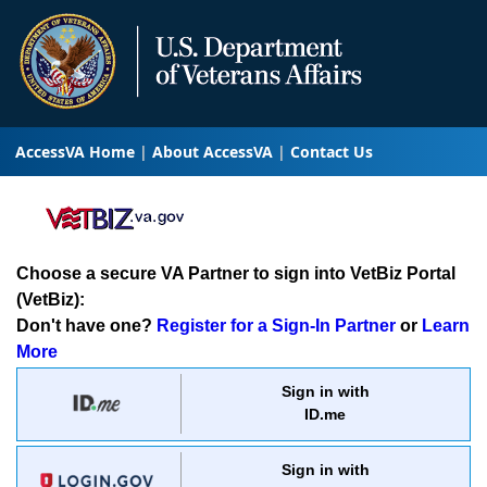
AccessVA Home
About AccessVA
Contact Us
Choose a secure VA Partner to sign into VetBiz Portal
(VetBiz):
Don't have one?
Register for a Sign-In Partner
or
Learn
More
Sign in with
ID.me
Sign in with