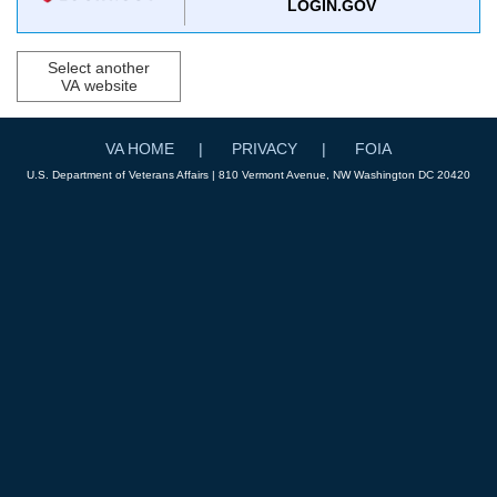
LOGIN.GOV
Select another
VA website
VA HOME
PRIVACY
FOIA
U.S. Department of Veterans Affairs | 810 Vermont Avenue, NW Washington DC 20420