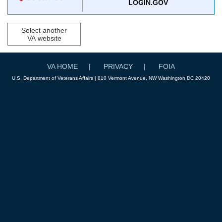
LOGIN.GOV
Select another
VA website
VA HOME
PRIVACY
FOIA
U.S. Department of Veterans Affairs | 810 Vermont Avenue, NW Washington DC 20420