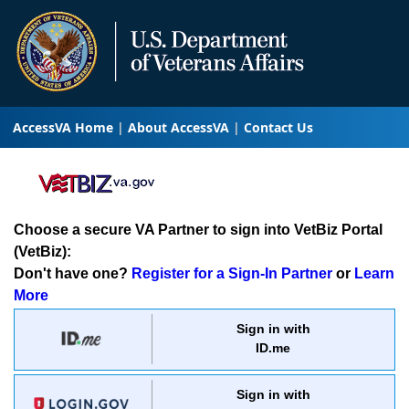
AccessVA Home
About AccessVA
Contact Us
Choose a secure VA Partner to sign into VetBiz Portal
(VetBiz):
Don't have one?
Register for a Sign-In Partner
or
Learn
More
Sign in with
ID.me
Sign in with