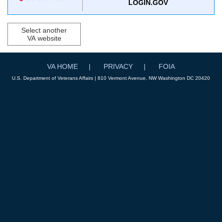
LOGIN.GOV
Select another
VA website
VA HOME
PRIVACY
FOIA
U.S. Department of Veterans Affairs | 810 Vermont Avenue, NW Washington DC 20420