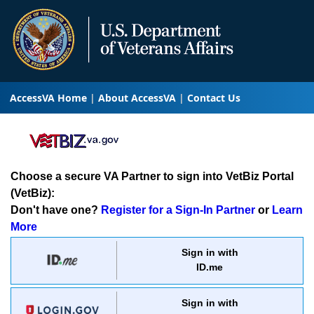
AccessVA Home
About AccessVA
Contact Us
Choose a secure VA Partner to sign into VetBiz Portal
(VetBiz):
Don't have one?
Register for a Sign-In Partner
or
Learn
More
Sign in with
ID.me
Sign in with