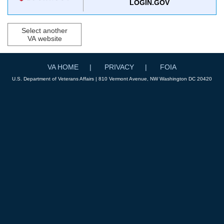
LOGIN.GOV
Select another
VA website
VA HOME
PRIVACY
FOIA
U.S. Department of Veterans Affairs | 810 Vermont Avenue, NW Washington DC 20420