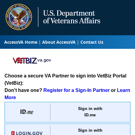
AccessVA Home
About AccessVA
Contact Us
Choose a secure VA Partner to sign into VetBiz Portal
(VetBiz):
Don't have one?
Register for a Sign-In Partner
or
Learn
More
Sign in with
ID.me
Sign in with