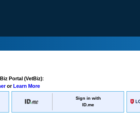
iz Portal (VetBiz):
ner
or
Learn More
Sign in with
ID.me