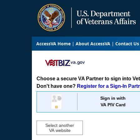
AccessVA Home
About AccessVA
Contact Us
Choose a secure VA Partner to sign into VetB
Don't have one?
Register for a Sign-In Part
Sign in with
VA PIV Card
Select another
VA website