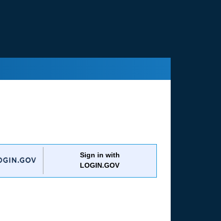
Sign in with
LOGIN.GOV