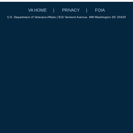
VA HOME
PRIVACY
FOIA
U.S. Department of Veterans Affairs | 810 Vermont Avenue, NW Washington DC 20420